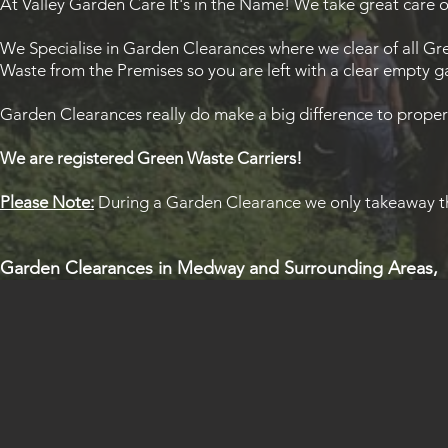
At Valley Garden Care It's in the Name! We take great care o
We Specialise in Garden Clearances where we clear of all Gre
Waste from the Premises so you are left with a clear empty 
Garden Clearances really do make a big difference to propert
We are registered Green Waste Carriers!
Please Note:
During a Garden Clearance we only takeaway th
Garden Clearances in
Medway
and Surrounding Areas,