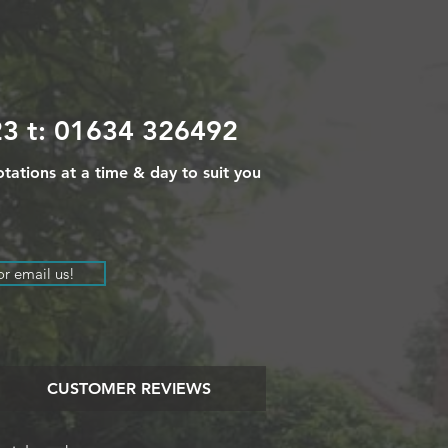
3 t: 01634 326492
tations at a time & day to suit you
or email us!
CUSTOMER REVIEWS