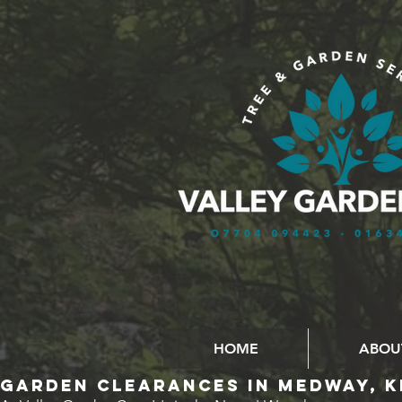
HOME
ABOU
GARDEN CLEARANCES in MEDWAY, K