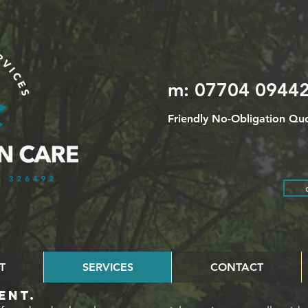
m: 07704 09442
Friendly No-Obligation Quo
T
SERVICES
CONTACT
ENT.