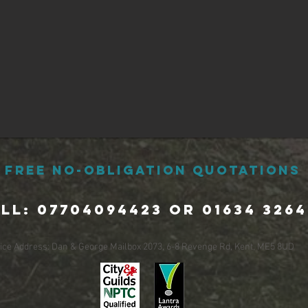
Free No-Obligation Quotations
ll: 07704094423 or 01634 3264
fice Address: Dan & George Mailbox 2073, 6-8 Revenge Rd, Kent, ME5 8UD