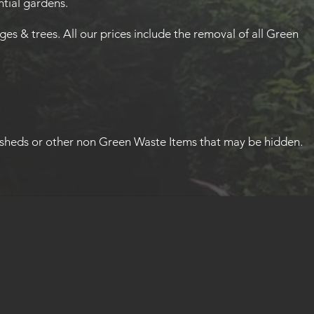
tial gardens.
s & trees. All our prices include the removal of all Green
sheds or other non Green Waste Items that may be hidden.