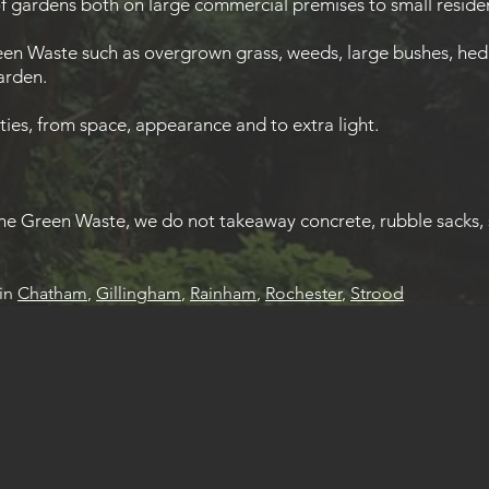
f gardens both on large commercial premises to small residen
en Waste such as overgrown grass, weeds, large bushes, hedge
garden.
ies, from space, appearance and to extra light.
e Green Waste, we do not takeaway concrete, rubble sacks, 
in
Chatham
,
Gillingham
,
Rainham
,
Rochester
,
Strood