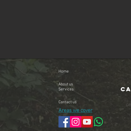
Home
About us
Ca
Services
Contact us
Of
Areas we cover