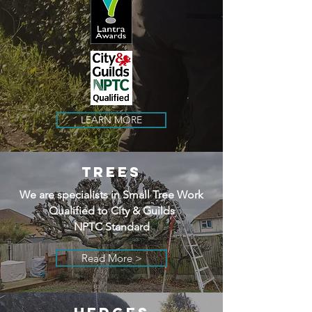
LEARN MORE
TREES
We are specialists in Small Tree Work
Qualified to City & Guilds
NPTC Standard
Read More >