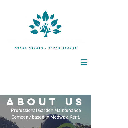
Friendly No-Obligation Quotations at a time & day to suit you
m:
07704 094423
t:
01634 326492
about
us
Professional Garden Maintenance
Company based in Medway, Kent.