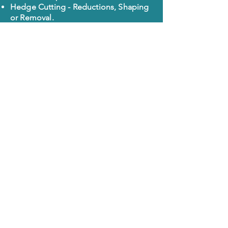
Hedge Cutting - Reductions, Shaping
or Removal.
Garden Clearances - Green Waste
Removal Only, We are Licensed
Carriers.
Garden Maintenance - Pruning,
Trimming and general tidy-ups.
Lawn Cutting - One off or regular visits
from £75. Reductions if other work
required.
Pressure Washing - Driveways, Paths,
Steps and Patios Professionally
Cleaned using Specialist equipment,
we only need access to Water.
Areas we cover
Chatham
Rochester
Strood