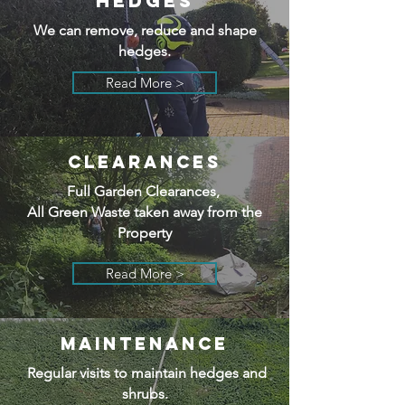
HEDGES
We can remove, reduce and shape
hedges.
Read More >
CLEARANCES
Full Garden Clearances,
All Green Waste taken away from the
Property
Read More >
MAINTENANCE
Regular visits to maintain hedges and
shrubs.