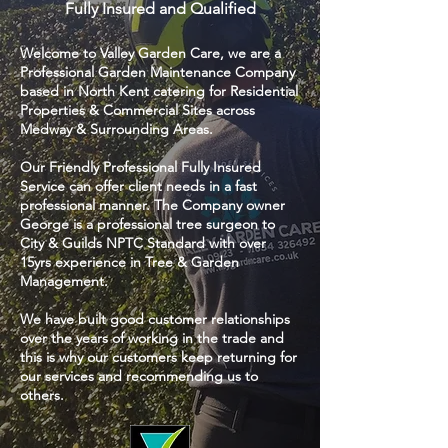
Fully Insured and Qualified
Welcome to Valley Garden Care, we are a
Professional Garden Maintenance Company
based in North Kent catering for Residential
Properties & Commercial Sites across
Medway & Surrounding Areas.
Our Friendly Professional Fully Insured
Service can offer client needs in a fast
professional manner. The Company owner
George is a professional tree surgeon to
City & Guilds NPTC Standard with over
15yrs experience in Tree & Garden
Management.
We have built good customer relationships
over the years of working in the trade and
this is why our customers keep returning for
our services and recommending us to
others.