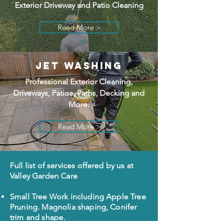
Exterior Driveway and Patio Cleaning
Read More >
JET WASHING
Professional Exterior Cleaning,
Driveways, Patios, Paths, Decking and
More.
Read More >
Full list of services offered by us at
Valley Garden Care
Small Tree Work including Apple Tree
Pruning. Magnolia shaping, Conifer
trim and shape.